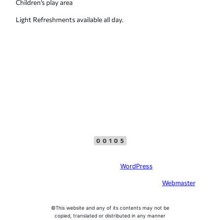
Children’s play area
Light Refreshments available all day.
Top Menu
Facebook
00105
Site created with
WordPress
In case of problems with this website, please contact the
Webmaster
, please
do not offer SEO services
©This website and any of its contents may not be
copied, translated or distributed in any manner