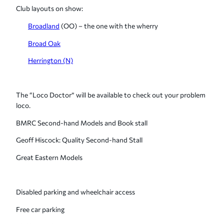
Club layouts on show:
Broadland
(OO) – the one with the wherry
Broad Oak
Herrington (N)
The “Loco Doctor” will be available to check out your problem
loco.
BMRC Second-hand Models and Book stall
Geoff Hiscock: Quality Second-hand Stall
Great Eastern Models
Disabled parking and wheelchair access
Free car parking