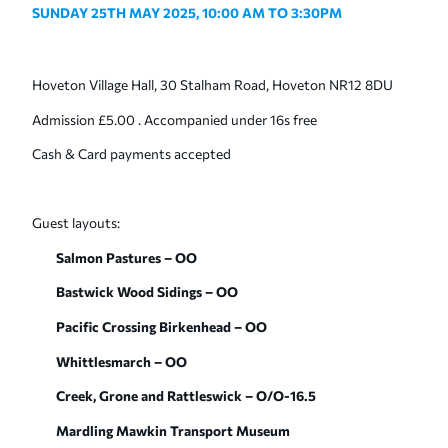
SUNDAY 25
TH
MAY 2025,
10:00 AM TO 3:30PM
Hoveton Village Hall, 30 Stalham Road, Hoveton NR12 8DU
Admission £5.00 . Accompanied under 16s free
Cash & Card payments accepted
Guest layouts:
Salmon Pastures – OO
Bastwick Wood Sidings – OO
Pacific Crossing Birkenhead – OO
Whittlesmarch – OO
Creek, Grone and Rattleswick – O/O-16.5
Mardling Mawkin Transport Museum