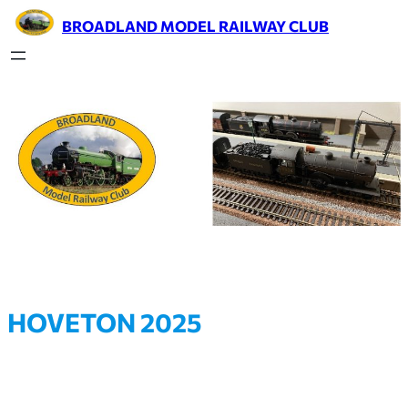
BROADLAND MODEL RAILWAY CLUB
HOVETON 2025