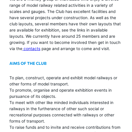
range of model railway related activities in a variety of
scales and gauges. The Club has excellent facilities and
have several projects under construction. As well as the
club layouts, several members have their own layouts that
are available for exhibition, see the links in available
layouts. We currently have around 25 members and are
growing. If you want to become involved then get in touch
via the
contacts
page and arrange to come and visit.
AIMS OF THE CLUB
To plan, construct, operate and exhibit model railways or
other forms of model transport.
To promote, organise and operate exhibition events in
pursuance of its objects.
To meet with other like minded individuals interested in
railways in the furtherance of other such social or
recreational purposes connected with railways or other
forms of transport.
To raise funds and to invite and receive contributions from