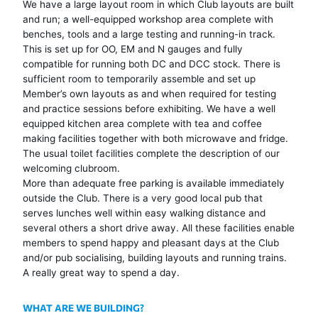
We have a large layout room in which Club layouts are built
and run; a well-equipped workshop area complete with
benches, tools and a large testing and running-in track.
This is set up for OO, EM and N gauges and fully
compatible for running both DC and DCC stock. There is
sufficient room to temporarily assemble and set up
Member’s own layouts as and when required for testing
and practice sessions before exhibiting. We have a well
equipped kitchen area complete with tea and coffee
making facilities together with both microwave and fridge.
The usual toilet facilities complete the description of our
welcoming clubroom.
More than adequate free parking is available immediately
outside the Club. There is a very good local pub that
serves lunches well within easy walking distance and
several others a short drive away. All these facilities enable
members to spend happy and pleasant days at the Club
and/or pub socialising, building layouts and running trains.
A really great way to spend a day.
WHAT ARE WE BUILDING?