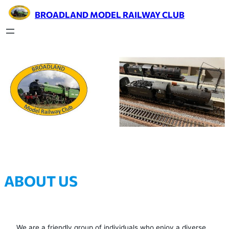
BROADLAND MODEL RAILWAY CLUB
ABOUT US
We are a friendly group of individuals who enjoy a diverse