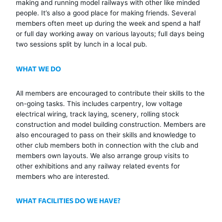
making and running model railways with other like minded
people. It’s also a good place for making friends. Several
members often meet up during the week and spend a half
or full day working away on various layouts; full days being
two sessions split by lunch in a local pub.
WHAT WE DO
All members are encouraged to contribute their skills to the
on-going tasks. This includes carpentry, low voltage
electrical wiring, track laying, scenery, rolling stock
construction and model building construction. Members are
also encouraged to pass on their skills and knowledge to
other club members both in connection with the club and
members own layouts. We also arrange group visits to
other exhibitions and any railway related events for
members who are interested.
WHAT FACILITIES DO WE HAVE?