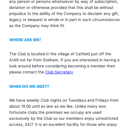
any person or persons whatsoever by way of subscription,
donation or otherwise provided that this shall be without
prejudice to the ability of the Company to disclaim any gift,
legacy or bequest in whole or in part in such circumstances
as the Company may think fit.
WHERE ARE WE?
The Club is located in the village of Catfield just off the
A149 not far from Stalham. If you are interested in having a
look around before considering becoming a member then
please contact the
Club Secretary
.
WHEN DO WE MEET?
We have weekly Club nights on Tuesdays and Fridays from
about 19.00 until as late as we like. Unlike many less
fortunate clubs the premises we occupy are used
exclusively by the Club so our members enjoy unrestricted
access, 24/7. It is an excellent facility for those who enjoy