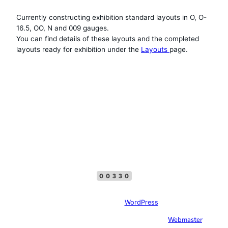
Currently constructing exhibition standard layouts in O, O-
16.5, OO, N and 009 gauges.
You can find details of these layouts and the completed
layouts ready for exhibition under the
Layouts
page.
Top Menu
Facebook
00330
Site created with
WordPress
In case of problems with this website, please contact the
Webmaster
, please