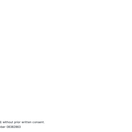
SEO services
) without prior written consent.
umber 08382863