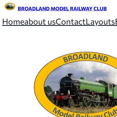
BROADLAND MODEL RAILWAY CLUB
Home
about us
Contact
Layouts