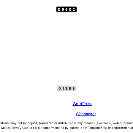
06602
Top Menu
Facebook
01399
Site created with
WordPress
problems with this website, please contact the
Webmaster
, please do not offer 
ntents may not be copied, translated or distributed in any manner (electronic, web or printed
 Model Railway Club Ltd is a company limited by guarantee in England & Wales registered n