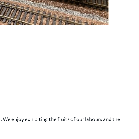
. We enjoy exhibiting the fruits of our labours and the