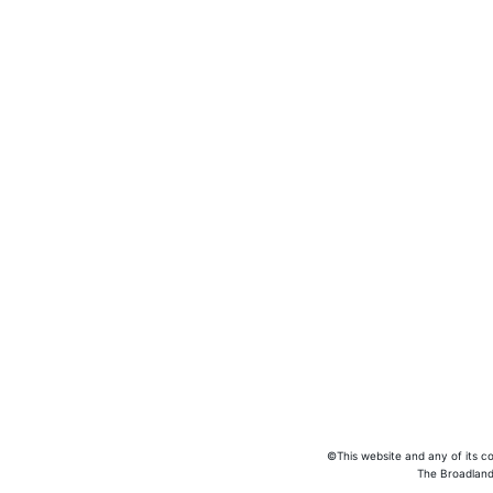
In case of 
©This website and any of its co
The Broadland