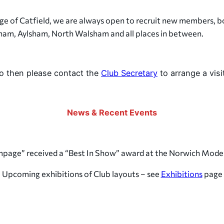
age of Catfield, we are always open to recruit new members, b
ham, Aylsham, North Walsham and all places in between.
do then please contact the
Club Secretary
to arrange a visit
News & Recent Events
ampage” received a “Best In Show” award at the Norwich Mode
Upcoming exhibitions of Club layouts – see
Exhibitions
page
The Norfolk Railway Society