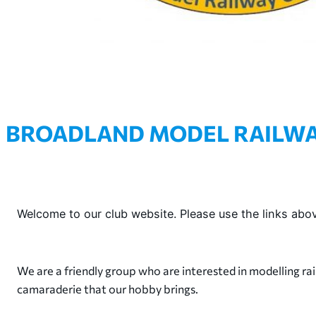
BROADLAND MODEL RAILWA
Welcome to our club website. Please use the links abov
We are a friendly group who are interested in modelling rai
camaraderie that our hobby brings.