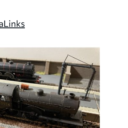
a
Links