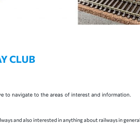
Y CLUB
e to navigate to the areas of interest and information.
lways and also interested in anything about railways in general