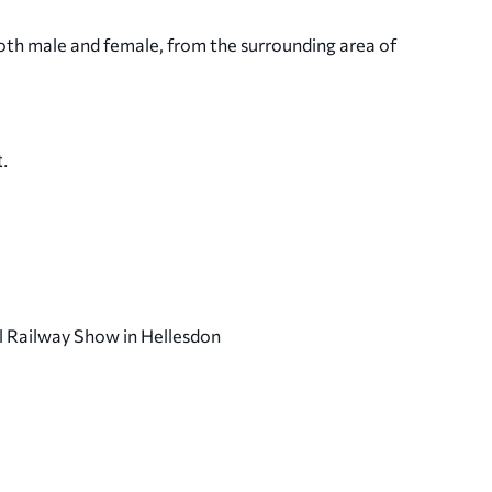
oth male and female, from the surrounding area of
.
l Railway Show in Hellesdon
Wymondham Central Hall