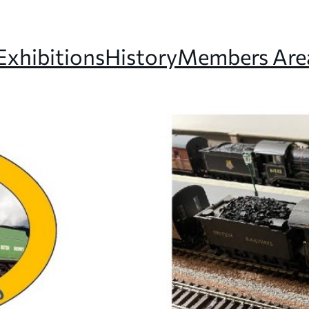
Exhibitions
History
Members Are