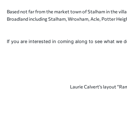
Based not far from the market town of Stalham in the vill
Broadland including Stalham, Wroxham, Acle, Potter Heig
If you are interested in coming along to see what we 
Laurie Calvert’s layout “R
7th March 2026